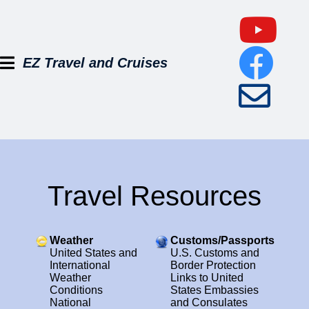
EZ Travel and Cruises
Travel Resources
Weather
Customs/Passports
United States and
U.S. Customs and
International
Border Protection
Weather
Links to United
Conditions
States Embassies
National
and Consulates