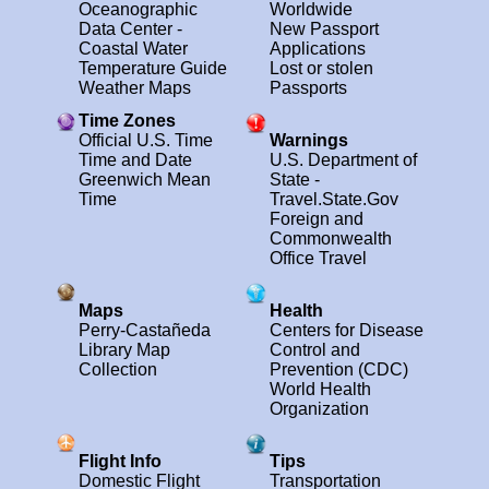
Oceanographic
Worldwide
Data Center -
New Passport
Coastal Water
Applications
Temperature Guide
Lost or stolen
Weather Maps
Passports
Time Zones
Official U.S. Time
Warnings
Time and Date
U.S. Department of
Greenwich Mean
State -
Time
Travel.State.Gov
Foreign and
Commonwealth
Office Travel
Maps
Health
Perry-Castañeda
Centers for Disease
Library Map
Control and
Collection
Prevention (CDC)
World Health
Organization
Flight Info
Tips
Domestic Flight
Transportation